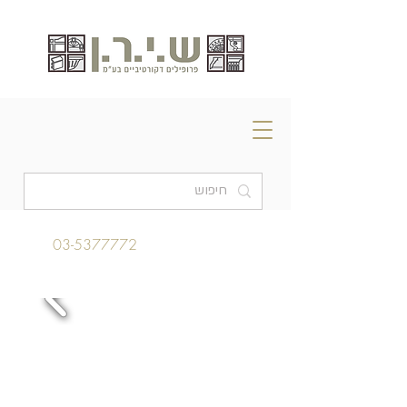
03-5377772