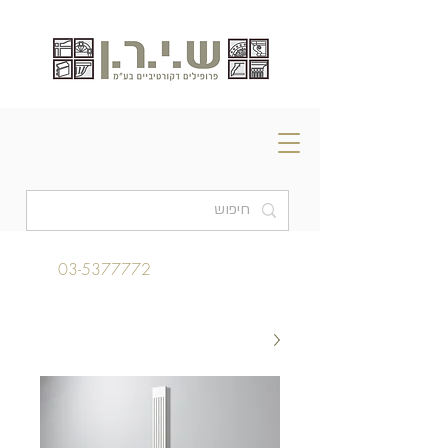
03-5377772