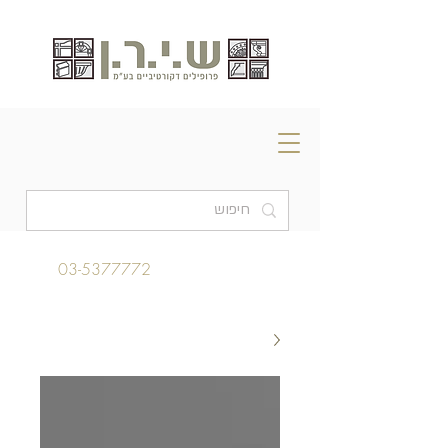
03-5377772