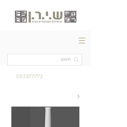
03-5377772