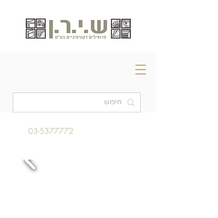
03-5377772