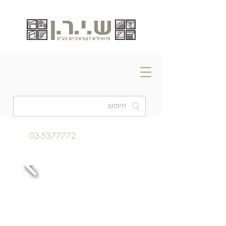
03-5377772