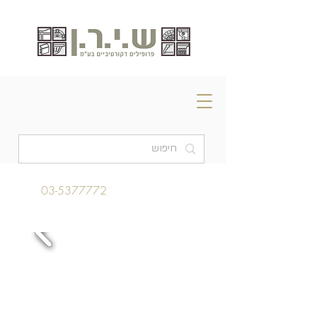
03-5377772